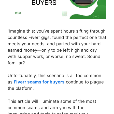
“Imagine this: you’ve spent hours sifting through
countless Fiverr gigs, found the perfect one that
meets your needs, and parted with your hard-
earned money—only to be left high and dry
with subpar work, or worse, no sweat. Sound
familiar?
Unfortunately, this scenario is all too common
as
Fiverr scams for buyers
continue to plague
the platform.
This article will illuminate some of the most
common scams and arm you with the
knowledge and tools to safeguard your