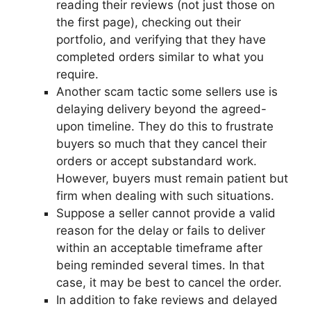
reading their reviews (not just those on
the first page), checking out their
portfolio, and verifying that they have
completed orders similar to what you
require.
Another scam tactic some sellers use is
delaying delivery beyond the agreed-
upon timeline. They do this to frustrate
buyers so much that they cancel their
orders or accept substandard work.
However, buyers must remain patient but
firm when dealing with such situations.
Suppose a seller cannot provide a valid
reason for the delay or fails to deliver
within an acceptable timeframe after
being reminded several times. In that
case, it may be best to cancel the order.
In addition to fake reviews and delayed