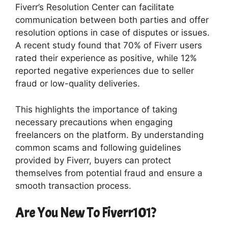
Fiverr’s Resolution Center can facilitate
communication between both parties and offer
resolution options in case of disputes or issues.
A recent study found that 70% of Fiverr users
rated their experience as positive, while 12%
reported negative experiences due to seller
fraud or low-quality deliveries.
This highlights the importance of taking
necessary precautions when engaging
freelancers on the platform. By understanding
common scams and following guidelines
provided by Fiverr, buyers can protect
themselves from potential fraud and ensure a
smooth transaction process.
Are You New To Fiverr101?