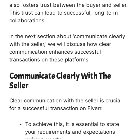
also fosters trust between the buyer and seller.
This trust can lead to successful, long-term
collaborations.
In the next section about ‘communicate clearly
with the seller,’ we will discuss how clear
communication enhances successful
transactions on these platforms.
Communicate Clearly With The
Seller
Clear communication with the seller is crucial
for a successful transaction on Fiverr.
To achieve this, it is essential to state
your requirements and expectations