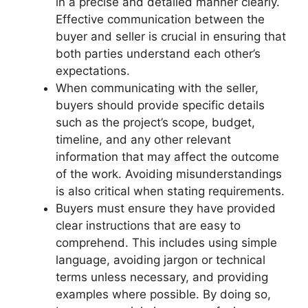
in a precise and detailed manner clearly.
Effective communication between the
buyer and seller is crucial in ensuring that
both parties understand each other’s
expectations.
When communicating with the seller,
buyers should provide specific details
such as the project’s scope, budget,
timeline, and any other relevant
information that may affect the outcome
of the work. Avoiding misunderstandings
is also critical when stating requirements.
Buyers must ensure they have provided
clear instructions that are easy to
comprehend. This includes using simple
language, avoiding jargon or technical
terms unless necessary, and providing
examples where possible. By doing so,