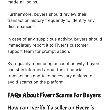
made all logins.
Furthermore, buyers should review their
transaction history frequently to identify any
discrepancies.
In case of any suspicious activity, buyers should
immediately report it to Fiverr’s customer
support team for prompt action.
By regularly monitoring account activity, buyers
can stay informed about their financial
transactions and take necessary actions to
avoid scams on the platform.
FAQs About Fiverr Scams For Buyers
How can I verify if a seller on Fiverr is