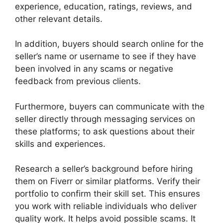
experience, education, ratings, reviews, and
other relevant details.
In addition, buyers should search online for the
seller’s name or username to see if they have
been involved in any scams or negative
feedback from previous clients.
Furthermore, buyers can communicate with the
seller directly through messaging services on
these platforms; to ask questions about their
skills and experiences.
Research a seller’s background before hiring
them on Fiverr or similar platforms. Verify their
portfolio to confirm their skill set. This ensures
you work with reliable individuals who deliver
quality work. It helps avoid possible scams. It