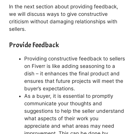
In the next section about providing feedback,
we will discuss ways to give constructive
criticism without damaging relationships with
sellers.
Provide Feedback
Providing constructive feedback to sellers
on Fiverr is like adding seasoning to a
dish – it enhances the final product and
ensures that future projects will meet the
buyer’s expectations.
As a buyer, it is essential to promptly
communicate your thoughts and
suggestions to help the seller understand
what aspects of their work you
appreciate and what areas may need
improvement. This can be done by