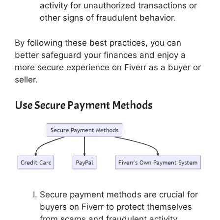
activity for unauthorized transactions or
other signs of fraudulent behavior.
By following these best practices, you can
better safeguard your finances and enjoy a
more secure experience on Fiverr as a buyer or
seller.
Use Secure Payment Methods
Secure payment methods are crucial for
buyers on Fiverr to protect themselves
from scams and fraudulent activity.