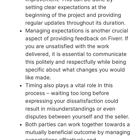
setting clear expectations at the
beginning of the project and providing
regular updates throughout its duration.
Managing expectations is another crucial
aspect of providing feedback on Fiverr. If
you are unsatisfied with the work
delivered, it is essential to communicate
this politely and respectfully while being
specific about what changes you would
like made.
Timing also plays a vital role in this
process – waiting too long before
expressing your dissatisfaction could
result in misunderstandings or even
disputes between yourself and the seller.
Both parties can work together towards a
mutually beneficial outcome by managing
expectations effectively and