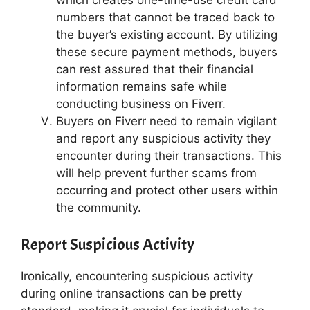
which creates one-time-use credit card
numbers that cannot be traced back to
the buyer’s existing account. By utilizing
these secure payment methods, buyers
can rest assured that their financial
information remains safe while
conducting business on Fiverr.
Buyers on Fiverr need to remain vigilant
and report any suspicious activity they
encounter during their transactions. This
will help prevent further scams from
occurring and protect other users within
the community.
Report Suspicious Activity
Ironically, encountering suspicious activity
during online transactions can be pretty