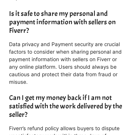
Is it safe to share my personal and
payment information with sellers on
Fiverr?
Data privacy and Payment security are crucial
factors to consider when sharing personal and
payment information with sellers on Fiverr or
any online platform. Users should always be
cautious and protect their data from fraud or
misuse.
Can I get my money back if I am not
satisfied with the work delivered by the
seller?
Fiverr’s refund policy allows buyers to dispute