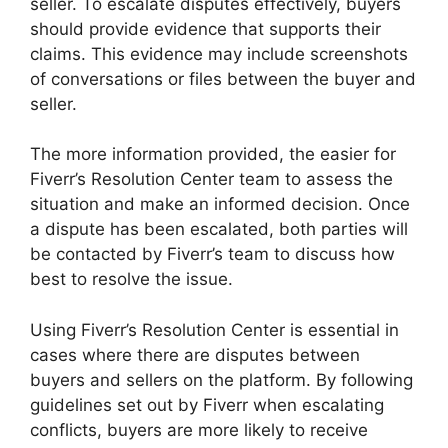
seller. To escalate disputes effectively, buyers
should provide evidence that supports their
claims. This evidence may include screenshots
of conversations or files between the buyer and
seller.
The more information provided, the easier for
Fiverr’s Resolution Center team to assess the
situation and make an informed decision. Once
a dispute has been escalated, both parties will
be contacted by Fiverr’s team to discuss how
best to resolve the issue.
Using Fiverr’s Resolution Center is essential in
cases where there are disputes between
buyers and sellers on the platform. By following
guidelines set out by Fiverr when escalating
conflicts, buyers are more likely to receive