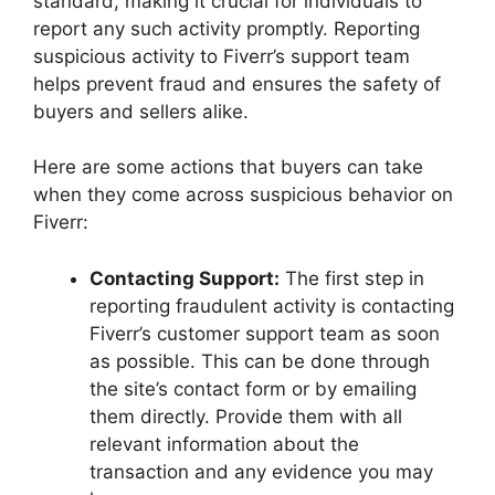
standard, making it crucial for individuals to
report any such activity promptly. Reporting
suspicious activity to Fiverr’s support team
helps prevent fraud and ensures the safety of
buyers and sellers alike.
Here are some actions that buyers can take
when they come across suspicious behavior on
Fiverr:
Contacting Support:
The first step in
reporting fraudulent activity is contacting
Fiverr’s customer support team as soon
as possible. This can be done through
the site’s contact form or by emailing
them directly. Provide them with all
relevant information about the
transaction and any evidence you may