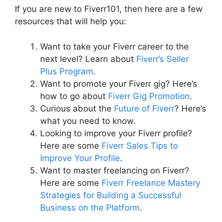
If you are new to Fiverr101, then here are a few
resources that will help you:
Want to take your Fiverr career to the
next level? Learn about
Fiverr’s Seller
Plus Program
.
Want to promote your Fiverr gig? Here’s
how to go about
Fiverr Gig Promotion
.
Curious about the
Future of Fiverr
? Here’s
what you need to know.
Looking to improve your Fiverr profile?
Here are some
Fiverr Sales Tips to
Improve Your Profile
.
Want to master freelancing on Fiverr?
Here are some
Fiverr Freelance Mastery
Strategies for Building a Successful
Business on the Platform
.