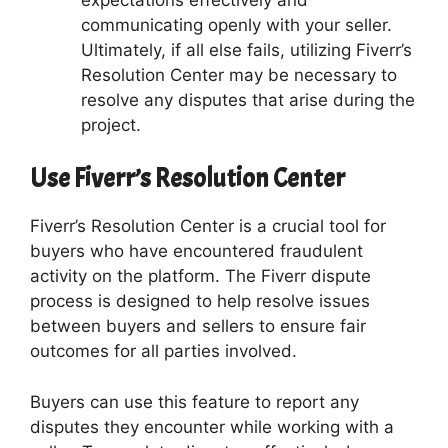
communicating openly with your seller.
Ultimately, if all else fails, utilizing Fiverr’s
Resolution Center may be necessary to
resolve any disputes that arise during the
project.
Use Fiverr’s Resolution Center
Fiverr’s Resolution Center is a crucial tool for
buyers who have encountered fraudulent
activity on the platform. The Fiverr dispute
process is designed to help resolve issues
between buyers and sellers to ensure fair
outcomes for all parties involved.
Buyers can use this feature to report any
disputes they encounter while working with a