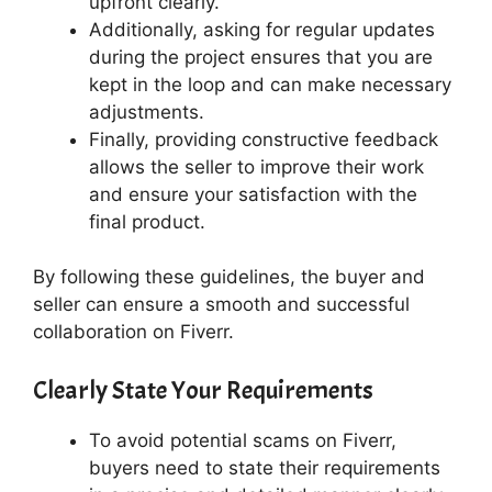
upfront clearly.
Additionally, asking for regular updates
during the project ensures that you are
kept in the loop and can make necessary
adjustments.
Finally, providing constructive feedback
allows the seller to improve their work
and ensure your satisfaction with the
final product.
By following these guidelines, the buyer and
seller can ensure a smooth and successful
collaboration on Fiverr.
Clearly State Your Requirements
To avoid potential scams on Fiverr,
buyers need to state their requirements