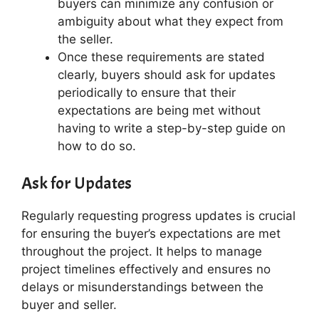
buyers can minimize any confusion or
ambiguity about what they expect from
the seller.
Once these requirements are stated
clearly, buyers should ask for updates
periodically to ensure that their
expectations are being met without
having to write a step-by-step guide on
how to do so.
Ask for Updates
Regularly requesting progress updates is crucial
for ensuring the buyer’s expectations are met
throughout the project. It helps to manage
project timelines effectively and ensures no
delays or misunderstandings between the
buyer and seller.