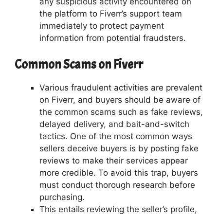
any suspicious activity encountered on
the platform to Fiverr’s support team
immediately to protect payment
information from potential fraudsters.
Common Scams on Fiverr
Various fraudulent activities are prevalent
on Fiverr, and buyers should be aware of
the common scams such as fake reviews,
delayed delivery, and bait-and-switch
tactics. One of the most common ways
sellers deceive buyers is by posting fake
reviews to make their services appear
more credible. To avoid this trap, buyers
must conduct thorough research before
purchasing.
This entails reviewing the seller’s profile,