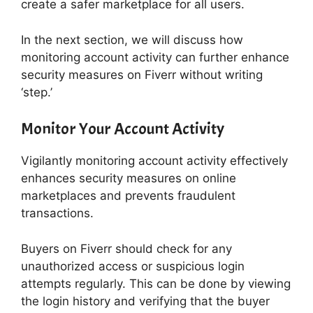
create a safer marketplace for all users.
In the next section, we will discuss how
monitoring account activity can further enhance
security measures on Fiverr without writing
‘step.’
Monitor Your Account Activity
Vigilantly monitoring account activity effectively
enhances security measures on online
marketplaces and prevents fraudulent
transactions.
Buyers on Fiverr should check for any
unauthorized access or suspicious login
attempts regularly. This can be done by viewing
the login history and verifying that the buyer