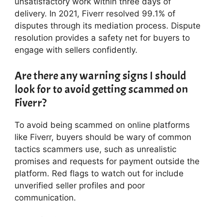
unsatisfactory work within three days of
delivery. In 2021, Fiverr resolved 99.1% of
disputes through its mediation process. Dispute
resolution provides a safety net for buyers to
engage with sellers confidently.
Are there any warning signs I should
look for to avoid getting scammed on
Fiverr?
To avoid being scammed on online platforms
like Fiverr, buyers should be wary of common
tactics scammers use, such as unrealistic
promises and requests for payment outside the
platform. Red flags to watch out for include
unverified seller profiles and poor
communication.