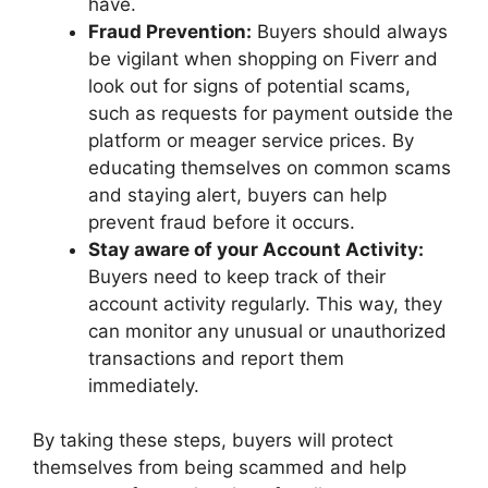
have.
Fraud Prevention:
Buyers should always
be vigilant when shopping on Fiverr and
look out for signs of potential scams,
such as requests for payment outside the
platform or meager service prices. By
educating themselves on common scams
and staying alert, buyers can help
prevent fraud before it occurs.
Stay aware of your Account Activity:
Buyers need to keep track of their
account activity regularly. This way, they
can monitor any unusual or unauthorized
transactions and report them
immediately.
By taking these steps, buyers will protect
themselves from being scammed and help