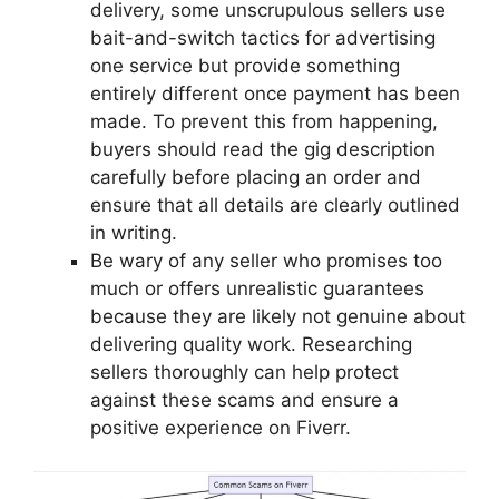
delivery, some unscrupulous sellers use
bait-and-switch tactics for advertising
one service but provide something
entirely different once payment has been
made. To prevent this from happening,
buyers should read the gig description
carefully before placing an order and
ensure that all details are clearly outlined
in writing.
Be wary of any seller who promises too
much or offers unrealistic guarantees
because they are likely not genuine about
delivering quality work. Researching
sellers thoroughly can help protect
against these scams and ensure a
positive experience on Fiverr.