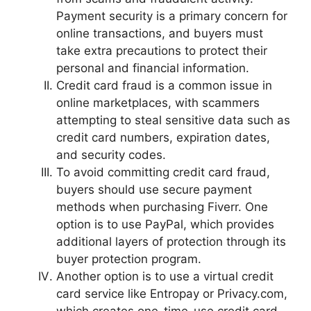
Payment security is a primary concern for
online transactions, and buyers must
take extra precautions to protect their
personal and financial information.
Credit card fraud is a common issue in
online marketplaces, with scammers
attempting to steal sensitive data such as
credit card numbers, expiration dates,
and security codes.
To avoid committing credit card fraud,
buyers should use secure payment
methods when purchasing Fiverr. One
option is to use PayPal, which provides
additional layers of protection through its
buyer protection program.
Another option is to use a virtual credit
card service like Entropay or Privacy.com,