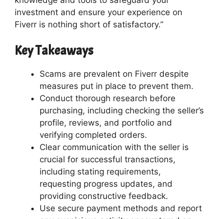
investment and ensure your experience on
Fiverr is nothing short of satisfactory.”
Key Takeaways
Scams are prevalent on Fiverr despite
measures put in place to prevent them.
Conduct thorough research before
purchasing, including checking the seller’s
profile, reviews, and portfolio and
verifying completed orders.
Clear communication with the seller is
crucial for successful transactions,
including stating requirements,
requesting progress updates, and
providing constructive feedback.
Use secure payment methods and report