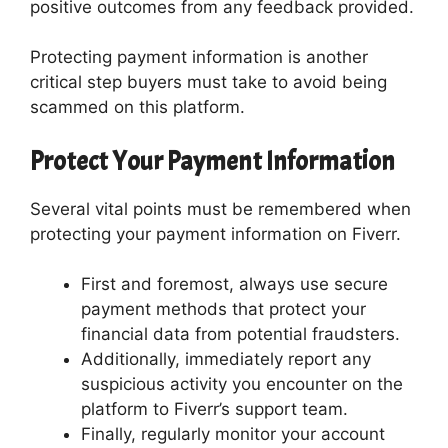
positive outcomes from any feedback provided.
Protecting payment information is another
critical step buyers must take to avoid being
scammed on this platform.
Protect Your Payment Information
Several vital points must be remembered when
protecting your payment information on Fiverr.
First and foremost, always use secure
payment methods that protect your
financial data from potential fraudsters.
Additionally, immediately report any
suspicious activity you encounter on the
platform to Fiverr’s support team.
Finally, regularly monitor your account