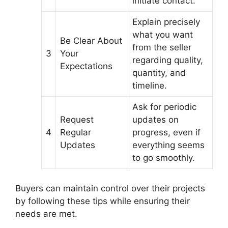
initiate contact.
Explain precisely
what you want
Be Clear About
from the seller
3
Your
regarding quality,
Expectations
quantity, and
timeline.
Ask for periodic
Request
updates on
4
Regular
progress, even if
Updates
everything seems
to go smoothly.
Buyers can maintain control over their projects
by following these tips while ensuring their
needs are met.