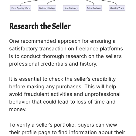
Research the Seller
One recommended approach for ensuring a
satisfactory transaction on freelance platforms
is to conduct thorough research on the seller’s
professional credentials and history.
It is essential to check the seller’s credibility
before making any purchases. This will help
avoid fraudulent activities and unprofessional
behavior that could lead to loss of time and
money.
To verify a seller’s portfolio, buyers can view
their profile page to find information about their