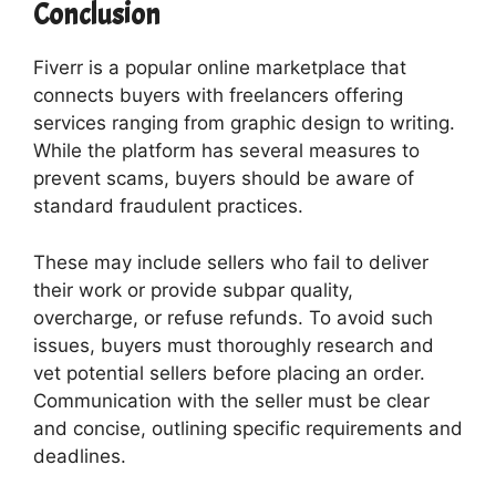
Conclusion
Fiverr is a popular online marketplace that
connects buyers with freelancers offering
services ranging from graphic design to writing.
While the platform has several measures to
prevent scams, buyers should be aware of
standard fraudulent practices.
These may include sellers who fail to deliver
their work or provide subpar quality,
overcharge, or refuse refunds. To avoid such
issues, buyers must thoroughly research and
vet potential sellers before placing an order.
Communication with the seller must be clear
and concise, outlining specific requirements and
deadlines.