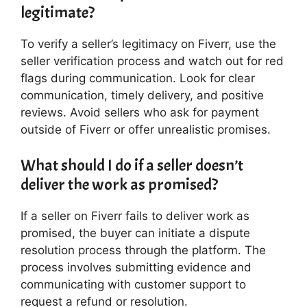
legitimate?
To verify a seller’s legitimacy on Fiverr, use the
seller verification process and watch out for red
flags during communication. Look for clear
communication, timely delivery, and positive
reviews. Avoid sellers who ask for payment
outside of Fiverr or offer unrealistic promises.
What should I do if a seller doesn’t
deliver the work as promised?
If a seller on Fiverr fails to deliver work as
promised, the buyer can initiate a dispute
resolution process through the platform. The
process involves submitting evidence and
communicating with customer support to
request a refund or resolution.