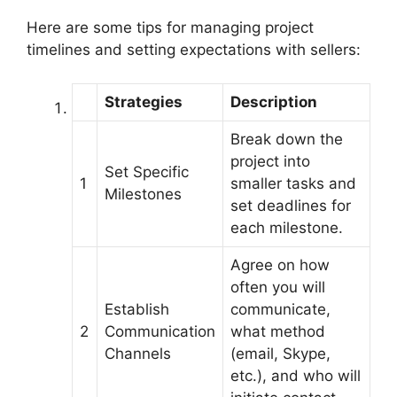
Here are some tips for managing project
timelines and setting expectations with sellers:
Strategies
Description
Break down the
project into
Set Specific
1
smaller tasks and
Milestones
set deadlines for
each milestone.
Agree on how
often you will
Establish
communicate,
2
Communication
what method
Channels
(email, Skype,
etc.), and who will