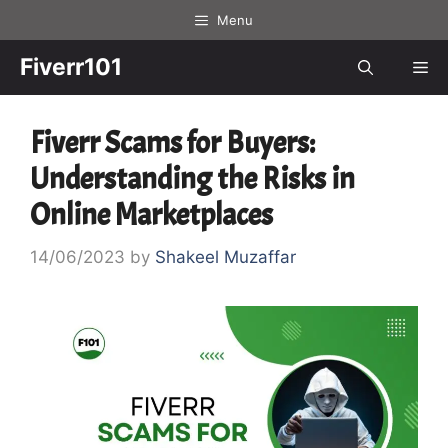
Skip
Menu
to
content
Fiverr101
Me
Fiverr Scams for Buyers:
Understanding the Risks in
Online Marketplaces
14/06/2023
by
Shakeel Muzaffar