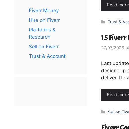
Read more
Fiverr Money
Hire on Fiverr
Categories
Trust & Ac
Platforms &
15 Fiverr
Research
Sell on Fiverr
27/07/2026
b
Trust & Account
Last updated
designer pro
deliver. It 
Read more
Categories
Sell on Five
Fiverr C