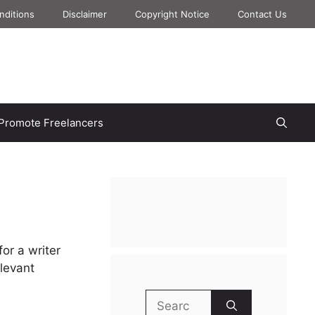
nditions
Disclaimer
Copyright Notice
Contact Us
Promote Freelancers
for a writer
elevant
Search