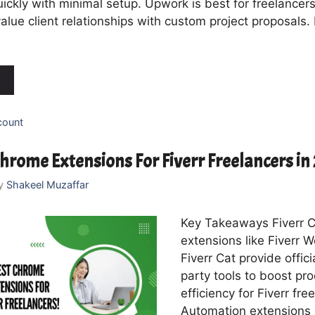
ickly with minimal setup. Upwork is best for freelancer
alue client relationships with custom project proposals.
count
hrome Extensions For Fiverr Freelancers i
y
Shakeel Muzaffar
Key Takeaways Fiverr 
extensions like Fiverr 
Fiverr Cat provide offici
party tools to boost pro
efficiency for Fiverr fre
Automation extensions 