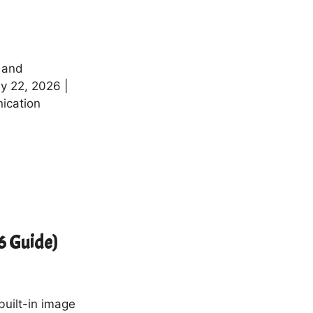
 and
y 22, 2026 |
ication
6 Guide)
built-in image