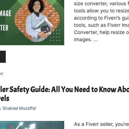
size converter, various 
tools allow you to resi
according to Fiverr’s gu
tools, such as Fiverr Im
Converter, help resize o
images. …
rr
ller Safety Guide: All You Need to Know Abo
vels
y
Shakeel Muzaffar
As a Fiverr seller, you’r