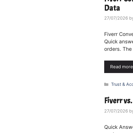
Data
27/07/2026
b
Fiverr Conv
Quick answe
orders. The 
Read more
Categories
Trust & Ac
Fiverr vs
27/07/2026
b
Quick Answer