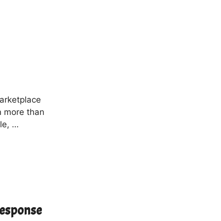
marketplace
in more than
le, …
Response