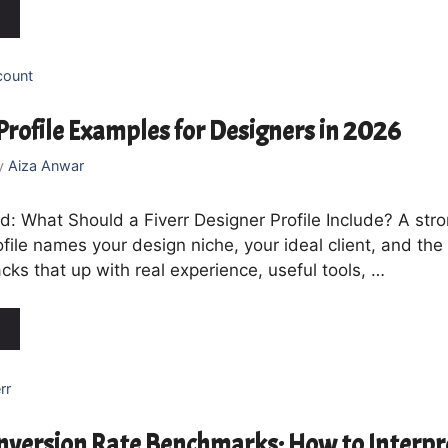
count
 Profile Examples for Designers in 2026
y
Aiza Anwar
: What Should a Fiverr Designer Profile Include? A stro
file names your design niche, your ideal client, and the 
backs that up with real experience, useful tools, …
rr
onversion Rate Benchmarks: How to Interpr