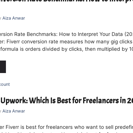
y
Aiza Anwar
ersion Rate Benchmarks: How to Interpret Your Data (2
r: Fiverr conversion rate measures how many gig click
formula is orders divided by clicks, then multiplied by 
count
. Upwork: Which Is Best for Freelancers in 
y
Aiza Anwar
 Fiverr is best for freelancers who want to sell predef