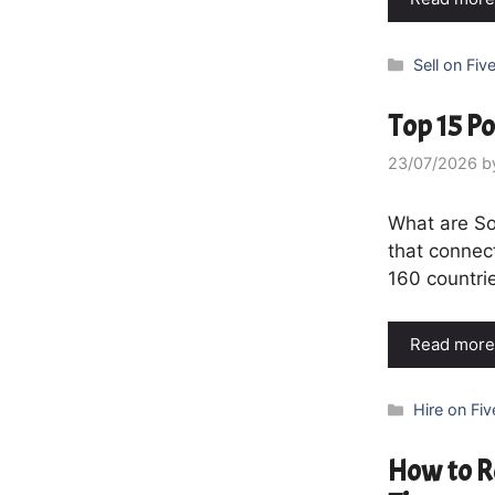
Categories
Sell on Five
Top 15 Po
23/07/2026
b
What are So
that connect
160 countrie
Read more
Categories
Hire on Fiv
How to R