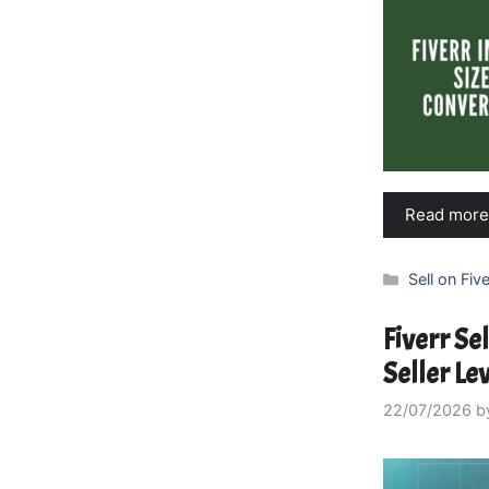
Read more
Categories
Sell on Five
Fiverr Se
Seller Le
22/07/2026
b