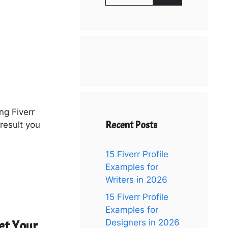
for:
ng Fiverr
Recent Posts
result you
15 Fiverr Profile
Examples for
Writers in 2026
15 Fiverr Profile
Examples for
Designers in 2026
et Your