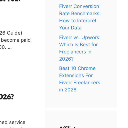
Fiverr Conversion
Rate Benchmarks:
How to Interpret
Your Data
026 Guide)
Fiverr vs. Upwork:
s become paid
Which Is Best for
100. …
Freelancers in
2026?
Best 10 Chrome
Extensions For
Fiverr Freelancers
in 2026
2026?
ined service