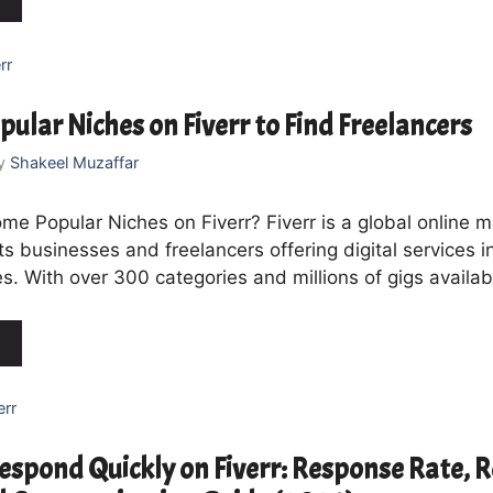
rr
pular Niches on Fiverr to Find Freelancers
y
Shakeel Muzaffar
me Popular Niches on Fiverr? Fiverr is a global online 
s businesses and freelancers offering digital services 
s. With over 300 categories and millions of gigs availab
err
espond Quickly on Fiverr: Response Rate, 