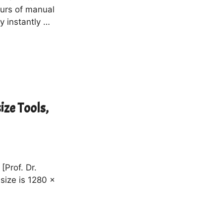
urs of manual
y instantly …
ize Tools,
[Prof. Dr.
size is 1280 x