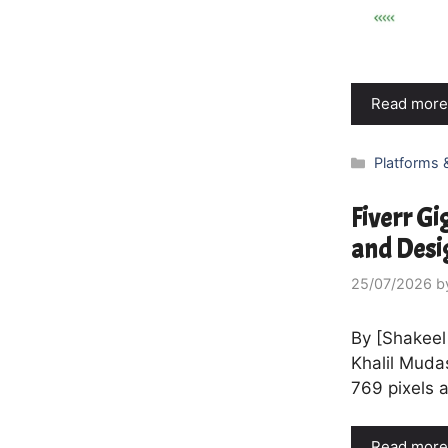
Read more
Categories
Platforms 
Fiverr Gi
and Desi
25/07/2026
b
By [Shakeel
Khalil Muda
769 pixels 
Read more