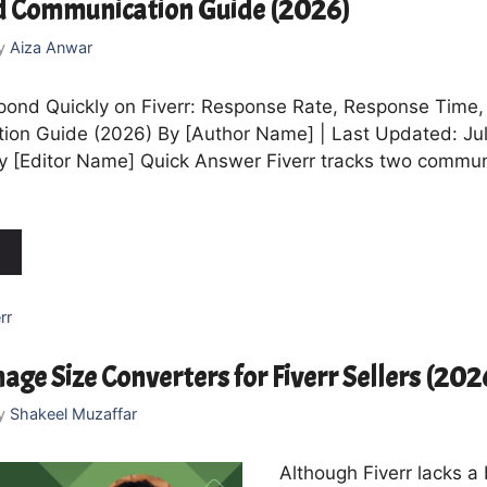
d Communication Guide (2026)
y
Aiza Anwar
ond Quickly on Fiverr: Response Rate, Response Time,
on Guide (2026) By [Author Name] | Last Updated: Jul
 [Editor Name] Quick Answer Fiverr tracks two commun
rr
age Size Converters for Fiverr Sellers (202
y
Shakeel Muzaffar
Although Fiverr lacks a 