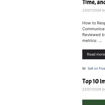
Time, an
23/07/2026
b
How to Resp
Communicati
Reviewed by
metrics: …
Read more
Categories
Sell on Five
Top 10 Im
22/07/2026
b