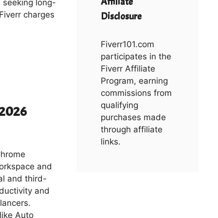
Affiliate
s seeking long-
 Fiverr charges
Disclosure
Fiverr101.com
participates in the
Fiverr Affiliate
Program, earning
commissions from
qualifying
n 2026
purchases made
through affiliate
links.
Chrome
Workspace and
al and third-
ductivity and
elancers.
like Auto