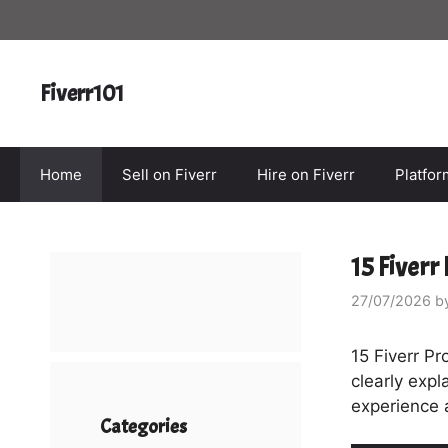
Skip
to
content
Fiverr101
Home
Sell on Fiverr
Hire on Fiverr
Platfo
15 Fiverr
27/07/2026
b
15 Fiverr Pr
clearly expl
experience 
Categories