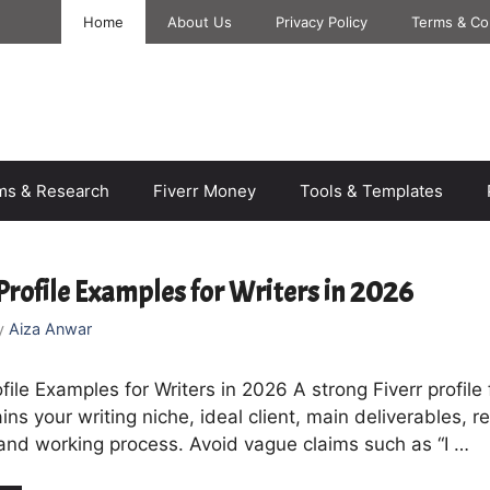
Home
About Us
Privacy Policy
Terms & Co
rms & Research
Fiverr Money
Tools & Templates
 Profile Examples for Writers in 2026
y
Aiza Anwar
ofile Examples for Writers in 2026 A strong Fiverr profile 
ains your writing niche, ideal client, main deliverables, r
and working process. Avoid vague claims such as “I …