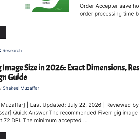
Order Accepter save ho
order processing time b
& Research
g Image Size in 2026: Exact Dimensions, Res
gn Guide
y
Shakeel Muzaffar
 Muzaffar] | Last Updated: July 22, 2026 | Reviewed by 
ssar] Quick Answer The recommended Fiverr gig image 
at 72 DPI. The minimum accepted …