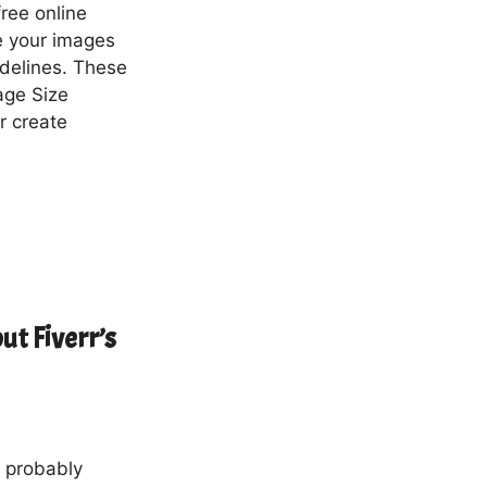
free online
ze your images
idelines. These
age Size
r create
ut Fiverr’s
e probably