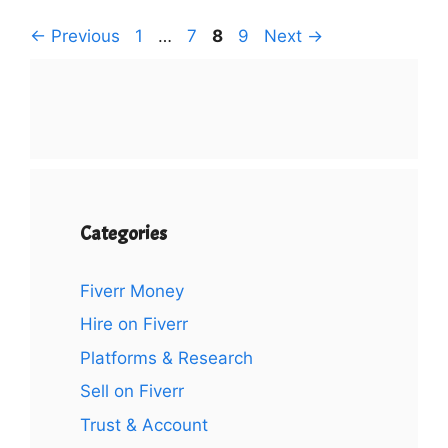
Page
Page
Page
Page
←
Previous
1
…
7
8
9
Next
→
Categories
Fiverr Money
Hire on Fiverr
Platforms & Research
Sell on Fiverr
Trust & Account