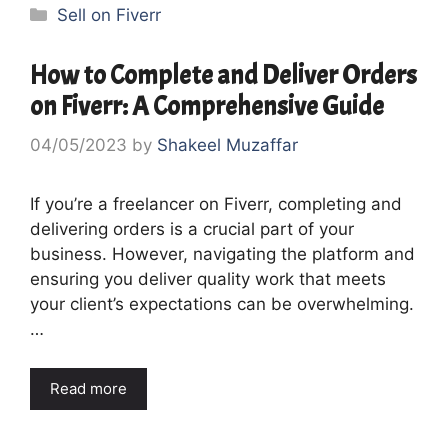
Categories
Sell on Fiverr
How to Complete and Deliver Orders
on Fiverr: A Comprehensive Guide
04/05/2023
by
Shakeel Muzaffar
If you’re a freelancer on Fiverr, completing and
delivering orders is a crucial part of your
business. However, navigating the platform and
ensuring you deliver quality work that meets
your client’s expectations can be overwhelming.
…
Read more