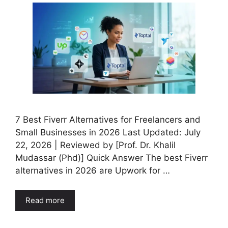
7 Best Fiverr Alternatives for Freelancers and
Small Businesses in 2026 Last Updated: July
22, 2026 | Reviewed by [Prof. Dr. Khalil
Mudassar (Phd)] Quick Answer The best Fiverr
alternatives in 2026 are Upwork for …
Read more