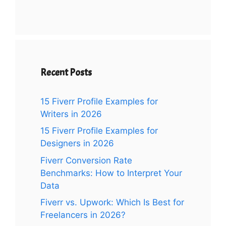
Recent Posts
15 Fiverr Profile Examples for
Writers in 2026
15 Fiverr Profile Examples for
Designers in 2026
Fiverr Conversion Rate
Benchmarks: How to Interpret Your
Data
Fiverr vs. Upwork: Which Is Best for
Freelancers in 2026?