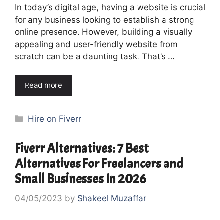
In today’s digital age, having a website is crucial
for any business looking to establish a strong
online presence. However, building a visually
appealing and user-friendly website from
scratch can be a daunting task. That’s …
Read more
Categories
Hire on Fiverr
Fiverr Alternatives: 7 Best
Alternatives For Freelancers and
Small Businesses In 2026
04/05/2023
by
Shakeel Muzaffar