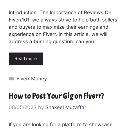
Introduction: The Importance of Reviews On
Fiverr101, we always strive to help both sellers
and buyers to maximize their earnings and
experience on Fiverr. In this article, we will
address a burning question: can you …
Read more
Categories
Fiverr Money
How to Post Your Gig on Fiverr?
08/05/2023
by
Shakeel Muzaffar
If you are looking for a platform to showcase