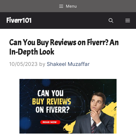
Skip
Menu
to
content
Fiverr101
Me
Can You Buy Reviews on Fiverr? An
In-Depth Look
10/05/2023
by
Shakeel Muzaffar