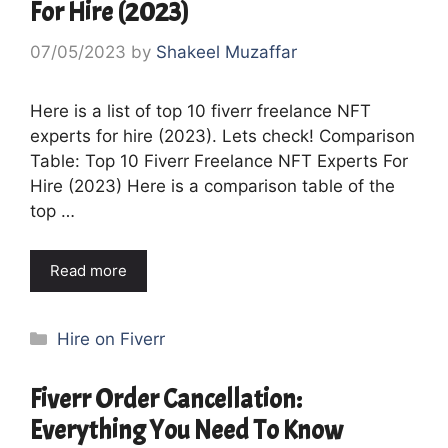
For Hire (2023)
07/05/2023
by
Shakeel Muzaffar
Here is a list of top 10 fiverr freelance NFT
experts for hire (2023). Lets check! Comparison
Table: Top 10 Fiverr Freelance NFT Experts For
Hire (2023) Here is a comparison table of the
top …
Read more
Categories
Hire on Fiverr
Fiverr Order Cancellation:
Everything You Need To Know