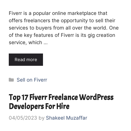
Fiverr is a popular online marketplace that
offers freelancers the opportunity to sell their
services to buyers from all over the world. One
of the key features of Fiverr is its gig creation
service, which …
Read more
Categories
Sell on Fiverr
Top 17 Fiverr Freelance WordPress
Developers For Hire
04/05/2023
by
Shakeel Muzaffar