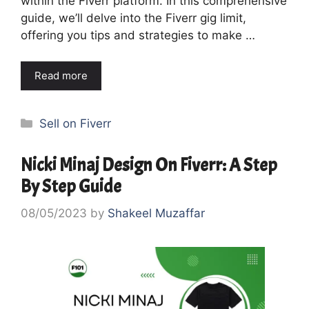
within the Fiverr platform. In this comprehensive
guide, we’ll delve into the Fiverr gig limit,
offering you tips and strategies to make …
Read more
Categories
Sell on Fiverr
Nicki Minaj Design On Fiverr: A Step
By Step Guide
08/05/2023
by
Shakeel Muzaffar