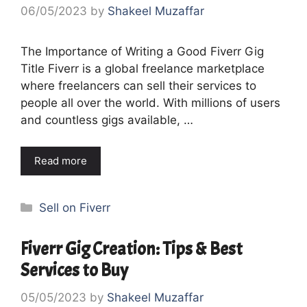
06/05/2023
by
Shakeel Muzaffar
The Importance of Writing a Good Fiverr Gig
Title Fiverr is a global freelance marketplace
where freelancers can sell their services to
people all over the world. With millions of users
and countless gigs available, …
Read more
Categories
Sell on Fiverr
Fiverr Gig Creation: Tips & Best
Services to Buy
05/05/2023
by
Shakeel Muzaffar