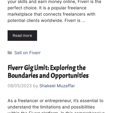
your skills and earn money online, Fiverr is the
perfect choice. It is a popular freelance
marketplace that connects freelancers with
potential clients worldwide. Fiverr is …
Read more
Categories
Sell on Fiverr
Fiverr Gig Limit: Exploring the
Boundaries and Opportunities
08/05/2023
by
Shakeel Muzaffar
As a freelancer or entrepreneur, it’s essential to
understand the limitations and possibilities