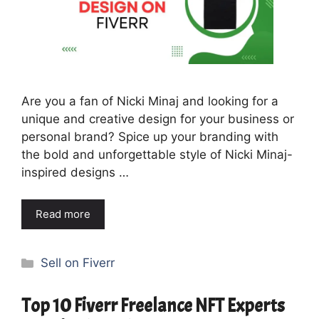
Are you a fan of Nicki Minaj and looking for a
unique and creative design for your business or
personal brand? Spice up your branding with
the bold and unforgettable style of Nicki Minaj-
inspired designs …
Read more
Categories
Sell on Fiverr
Top 10 Fiverr Freelance NFT Experts