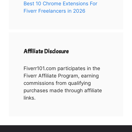
Best 10 Chrome Extensions For
Fiverr Freelancers in 2026
Affiliate Disclosure
Fiverr101.com participates in the
Fiverr Affiliate Program, earning
commissions from qualifying
purchases made through affiliate
links.