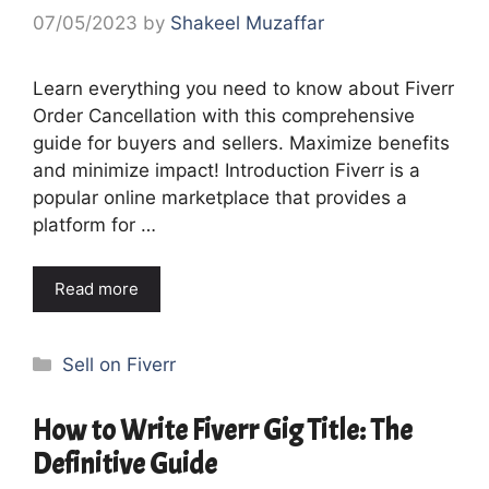
07/05/2023
by
Shakeel Muzaffar
Learn everything you need to know about Fiverr
Order Cancellation with this comprehensive
guide for buyers and sellers. Maximize benefits
and minimize impact! Introduction Fiverr is a
popular online marketplace that provides a
platform for …
Read more
Categories
Sell on Fiverr
How to Write Fiverr Gig Title: The
Definitive Guide