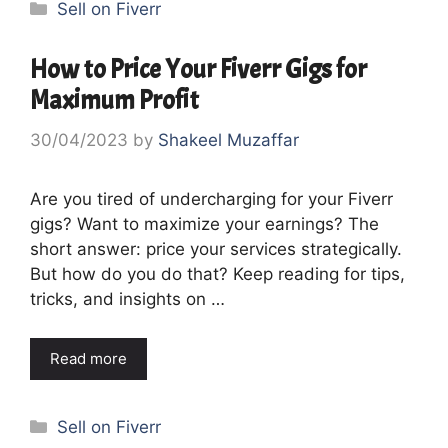
Categories
Sell on Fiverr
How to Price Your Fiverr Gigs for
Maximum Profit
30/04/2023
by
Shakeel Muzaffar
Are you tired of undercharging for your Fiverr
gigs? Want to maximize your earnings? The
short answer: price your services strategically.
But how do you do that? Keep reading for tips,
tricks, and insights on …
Read more
Categories
Sell on Fiverr