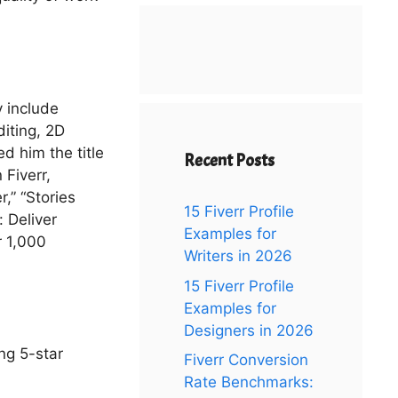
y include
diting, 2D
d him the title
Recent Posts
 Fiverr,
r,” “Stories
15 Fiverr Profile
: Deliver
Examples for
r 1,000
Writers in 2026
15 Fiverr Profile
Examples for
Designers in 2026
ng 5-star
Fiverr Conversion
Rate Benchmarks: