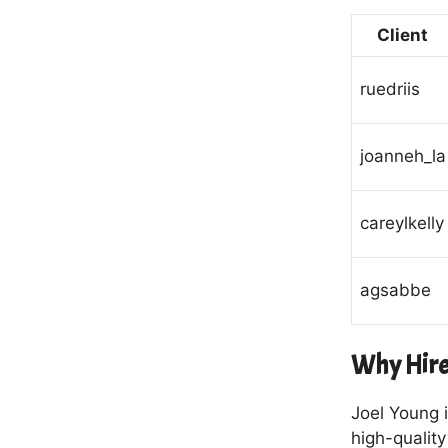
Client
ruedriis
joanneh_la
careylkelly
agsabbe
Why Hire
Joel Young i
high-qualit