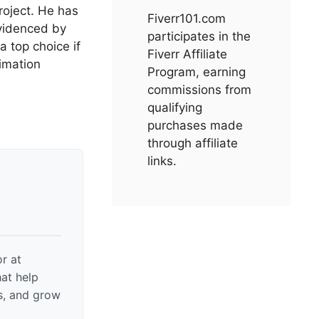
roject. He has
Fiverr101.com
evidenced by
participates in the
 top choice if
Fiverr Affiliate
nimation
Program, earning
commissions from
qualifying
purchases made
through affiliate
links.
r at
hat help
gs, and grow