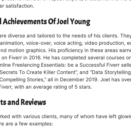
r satisfaction.
nd Achievements Of Joel Young
s are diverse and tailored to the needs of his clients. The
nimation, voice-over, voice acting, video production, e
nd motion graphics. His proficiency in these areas earne
 on Fiverr in 2016. He has completed several courses on
nline Freelancing Essentials: be a Successful Fiverr selle
 Secrets To Create Killer Content”, and “Data Storytelling
 Compelling Stories,” all in December 2019. Joel has ove
iverr, with an average rating of 5 stars.
nts and Reviews
rked with various clients, many of whom have left glowi
re are a few examples: