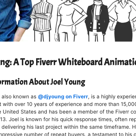
ung: A Top Fiverr Whiteboard Animati
formation About Joel Young
, also known as
@djyoung on Fiverr
, is a highly experi
t with over 10 years of experience and more than 15,000
e United States and has been a member of the Fiverr c
3. Joel is known for his quick response times, often rep
delivering his last project within the same timeframe. Hi
mpressive number of repeat buyers, a testament to his q