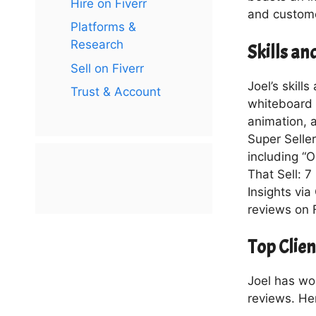
Hire on Fiverr
and custome
Platforms &
Research
Skills a
Sell on Fiverr
Joel’s skill
Trust & Account
whiteboard a
animation, a
Super Seller
including “O
That Sell: 7
Insights via
reviews on F
Top Clie
Joel has wo
reviews. He