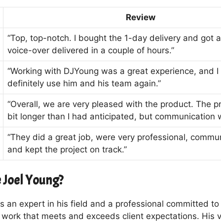
Review
“Top, top-notch. I bought the 1-day delivery and got a
voice-over delivered in a couple of hours.”
“Working with DJYoung was a great experience, and I
definitely use him and his team again.”
“Overall, we are very pleased with the product. The pr
bit longer than I had anticipated, but communication 
“They did a great job, were very professional, commu
and kept the project on track.”
 Joel Young?
s an expert in his field and a professional committed to 
y work that meets and exceeds client expectations. His 