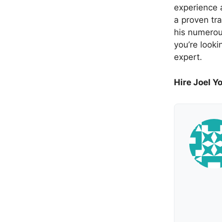
experience a
a proven tra
his numerou
you’re looki
expert.
Hire Joel Y