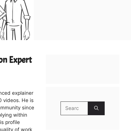
on Expert
enced explainer
 videos. He is
Search
ommunity since
for:
lying within
s profile
uality of work