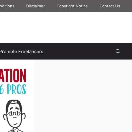
nditions
Disclaimer
Copyright Notice
Contact Us
Promote Freelancers