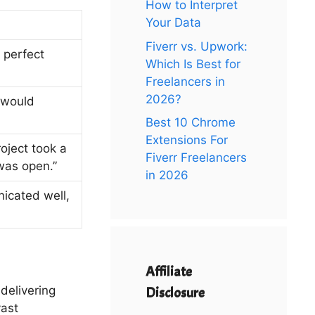
How to Interpret
Your Data
Fiverr vs. Upwork:
 perfect
Which Is Best for
Freelancers in
2026?
 would
Best 10 Chrome
Extensions For
oject took a
Fiverr Freelancers
was open.”
in 2026
nicated well,
Affiliate
delivering
Disclosure
vast