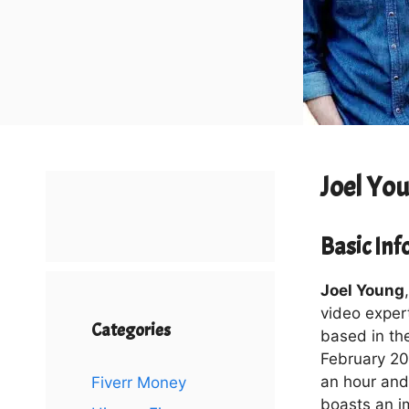
Joel Yo
Basic In
Joel Young
video exper
Categories
based in th
February 201
an hour and 
Fiverr Money
boasts an i