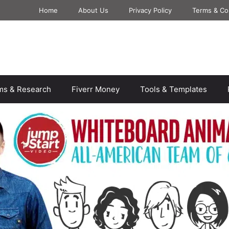
Home
About Us
Privacy Policy
Terms & Co
rms & Research
Fiverr Money
Tools & Templates