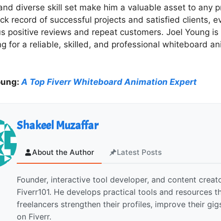
nd diverse skill set make him a valuable asset to any p
ck record of successful projects and satisfied clients, 
s positive reviews and repeat customers. Joel Young is a
ng for a reliable, skilled, and professional whiteboard a
oung:
A Top Fiverr Whiteboard Animation Expert
Shakeel Muzaffar
About the Author
Latest Posts
Founder, interactive tool developer, and content creato
Fiverr101. He develops practical tools and resources t
freelancers strengthen their profiles, improve their gi
on Fiverr.