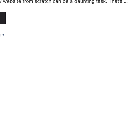
ly website from scratch can be a daunting task. That’s …
err