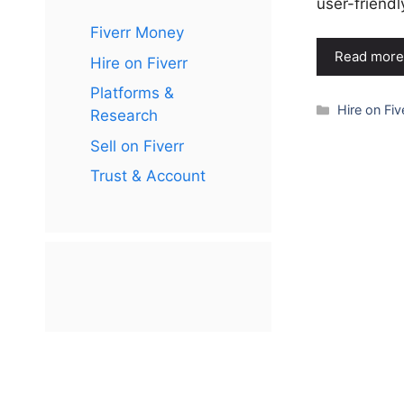
user-friend
Fiverr Money
Read more
Hire on Fiverr
Platforms &
Categories
Hire on Fiv
Research
Sell on Fiverr
Trust & Account