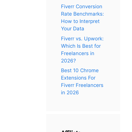
Fiverr Conversion
Rate Benchmarks:
How to Interpret
Your Data
Fiverr vs. Upwork:
Which Is Best for
Freelancers in
2026?
Best 10 Chrome
Extensions For
Fiverr Freelancers
in 2026