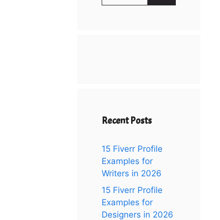
for:
Recent Posts
15 Fiverr Profile
Examples for
Writers in 2026
15 Fiverr Profile
Examples for
Designers in 2026