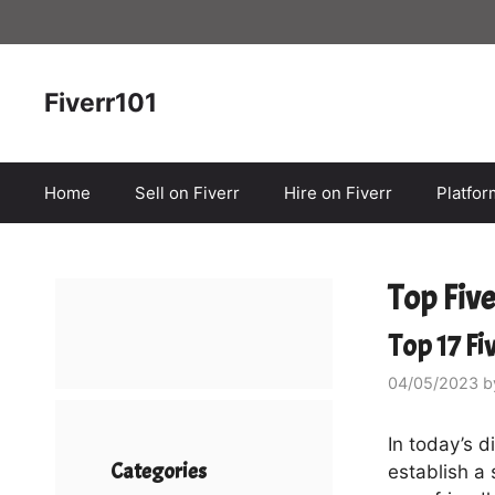
Skip
to
content
Fiverr101
Home
Sell on Fiverr
Hire on Fiverr
Platfo
Top Fiv
Top 17 Fi
04/05/2023
b
In today’s d
Categories
establish a 