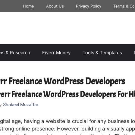
Home
About Us
Privacy Policy
Terms & Co
rms & Research
Fiverr Money
Tools & Templates
err Freelance WordPress Developers
verr Freelance WordPress Developers For H
y
Shakeel Muzaffar
igital age, having a website is crucial for any business l
strong online presence. However, building a visually ap