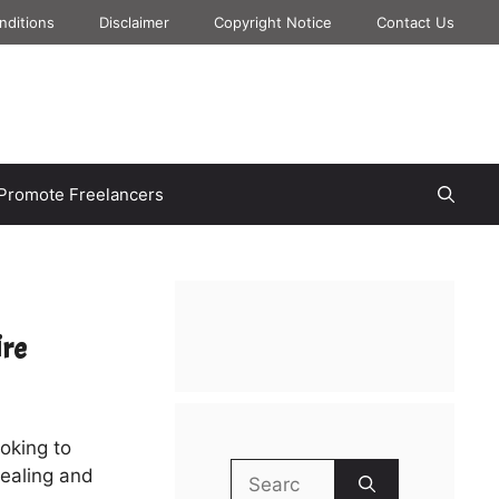
nditions
Disclaimer
Copyright Notice
Contact Us
Promote Freelancers
ire
ooking to
Search
pealing and