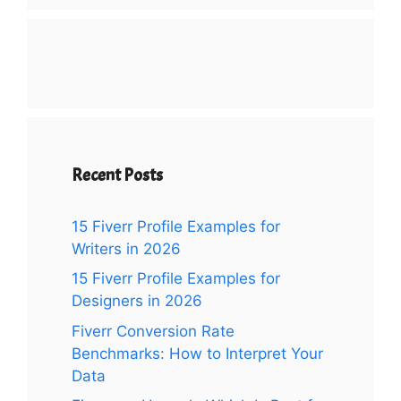
Recent Posts
15 Fiverr Profile Examples for
Writers in 2026
15 Fiverr Profile Examples for
Designers in 2026
Fiverr Conversion Rate
Benchmarks: How to Interpret Your
Data