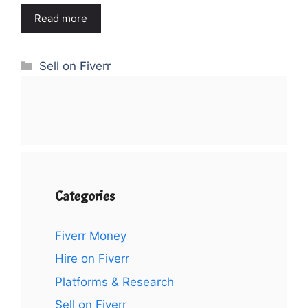
Read more
Categories
Sell on Fiverr
Categories
Fiverr Money
Hire on Fiverr
Platforms & Research
Sell on Fiverr