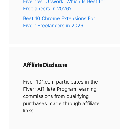
Fiverr vs. Upwork: Which Is Best for
Freelancers in 2026?
Best 10 Chrome Extensions For
Fiverr Freelancers in 2026
Affiliate Disclosure
Fiverr101.com participates in the
Fiverr Affiliate Program, earning
commissions from qualifying
purchases made through affiliate
links.