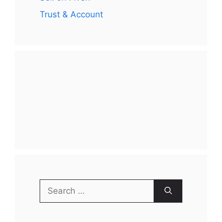
Trust & Account
Search
for: