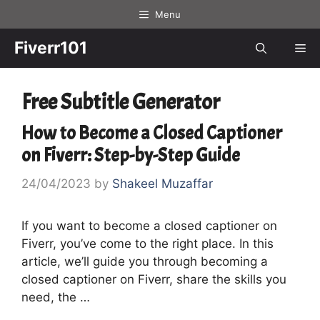
Skip
Menu
to
content
Fiverr101
Me
Free Subtitle Generator
How to Become a Closed Captioner
on Fiverr: Step-by-Step Guide
24/04/2023
by
Shakeel Muzaffar
If you want to become a closed captioner on
Fiverr, you’ve come to the right place. In this
article, we’ll guide you through becoming a
closed captioner on Fiverr, share the skills you
need, the …