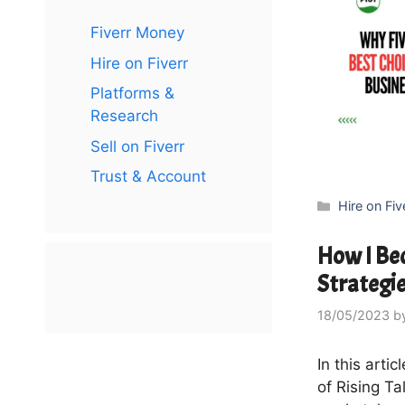
Fiverr Money
Hire on Fiverr
Platforms &
Research
Sell on Fiverr
Trust & Account
Categories
Hire on Fiv
How I Bec
Strategie
18/05/2023
b
In this arti
of Rising Ta