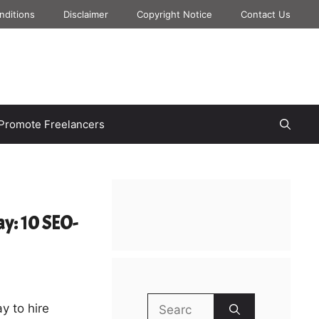
nditions
Disclaimer
Copyright Notice
Contact Us
Promote Freelancers
ay: 10 SEO-
Search
y to hire