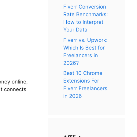
Fiverr Conversion
Rate Benchmarks:
How to Interpret
Your Data
Fiverr vs. Upwork:
Which Is Best for
Freelancers in
2026?
Best 10 Chrome
Extensions For
oney online,
Fiverr Freelancers
hat connects
in 2026