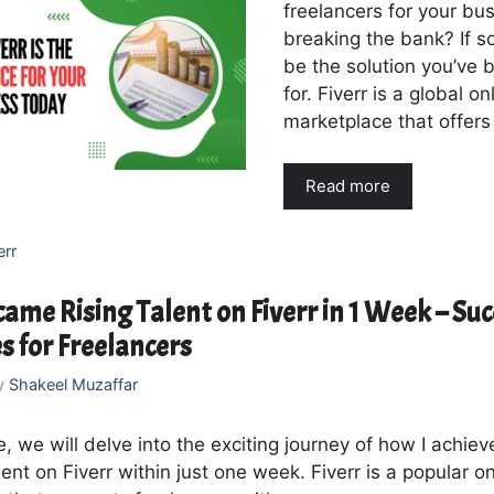
freelancers for your bu
breaking the bank? If s
be the solution you’ve 
for. Fiverr is a global on
marketplace that offers
Read more
err
ame Rising Talent on Fiverr in 1 Week – Suc
s for Freelancers
y
Shakeel Muzaffar
cle, we will delve into the exciting journey of how I achie
lent on Fiverr within just one week. Fiverr is a popular on