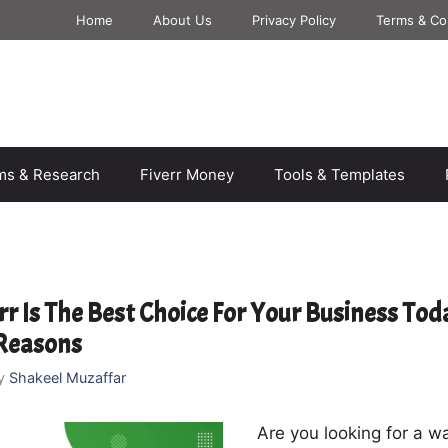
Home
About Us
Privacy Policy
Terms & Co
rms & Research
Fiverr Money
Tools & Templates
r Is The Best Choice For Your Business Tod
 Reasons
y
Shakeel Muzaffar
Are you looking for a wa