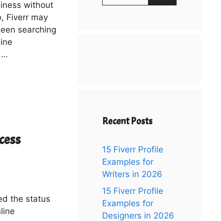
for:
siness without
o, Fiverr may
been searching
line
 …
Recent Posts
cess
15 Fiverr Profile
Examples for
Writers in 2026
15 Fiverr Profile
ved the status
Examples for
line
Designers in 2026