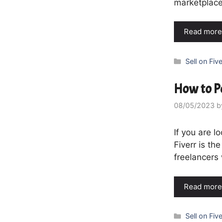
marketplace
Read more
Categories
Sell on Five
How to Po
08/05/2023
b
If you are l
Fiverr is th
freelancers 
Read more
Categories
Sell on Five