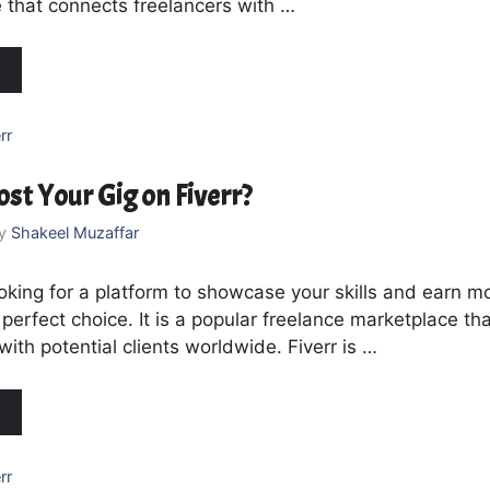
 that connects freelancers with …
rr
st Your Gig on Fiverr?
y
Shakeel Muzaffar
ooking for a platform to showcase your skills and earn m
e perfect choice. It is a popular freelance marketplace t
with potential clients worldwide. Fiverr is …
rr