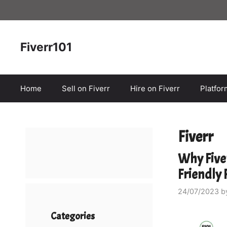
Skip
to
content
Fiverr101
Home
Sell on Fiverr
Hire on Fiverr
Platfo
Fiverr
Why Fiver
Friendly
24/07/2023
b
Categories